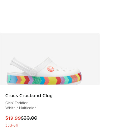
Crocs Crocband Clog
Girls' Toddler
White / Multicolor
This item is on sale. Price dropped from $30.00 to $19.99
$19.99
$30.00
33% off