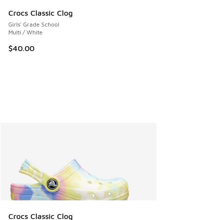
Crocs Classic Clog
Girls' Grade School
Multi / White
$40.00
Crocs Classic Clog