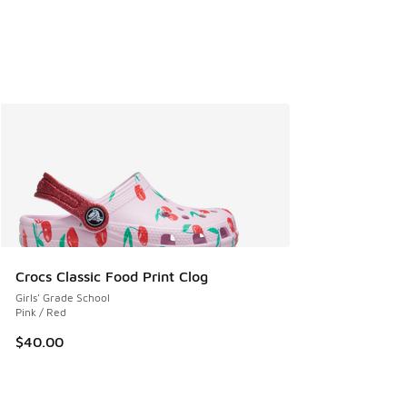
Crocs Classic Food Print Clog
Girls' Grade School
Pink / Red
$40.00