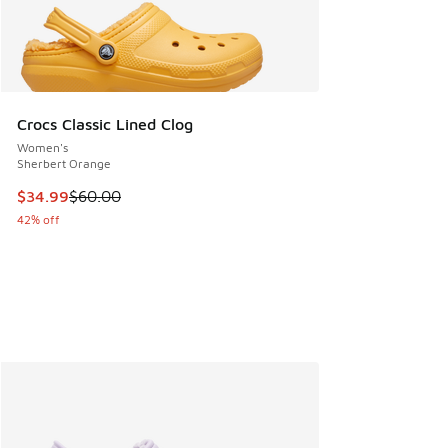
Crocs Classic Lined Clog
Women's
Sherbert Orange
This item is on sale. Price dropped from $60.00 to $34.99
$34.99
$60.00
42% off