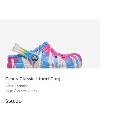
Crocs Classic Lined Clog
Girls' Toddler
Blue / White / Pink
$50.00