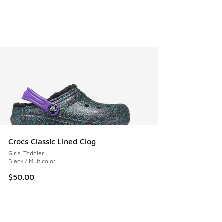
Crocs Classic Lined Clog
Girls' Toddler
Black / Multicolor
$50.00