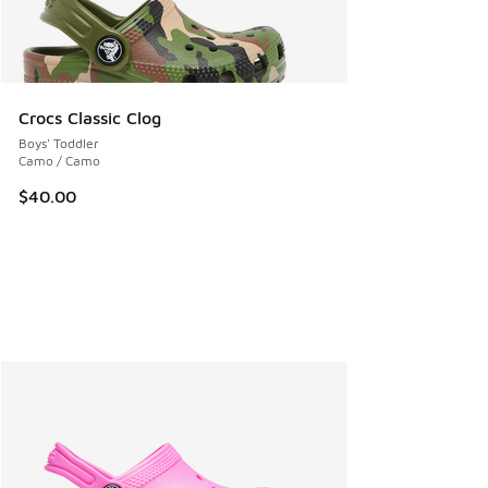
Crocs Classic Clog
Boys' Toddler
Camo / Camo
$40.00