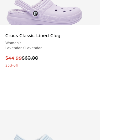
Crocs Classic Lined Clog
Women's
Lavendar / Lavendar
This item is on sale. Price dropped from $60.00 to $44.99
$44.99
$60.00
25% off