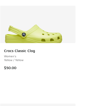
Crocs Classic Clog
Women's
Yellow / Yellow
$50.00