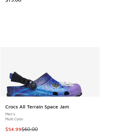
Crocs All Terrain Space Jam
Men's
Multi Color
This item is on sale. Price dropped from $60.00 to $54.99
$54.99
$60.00