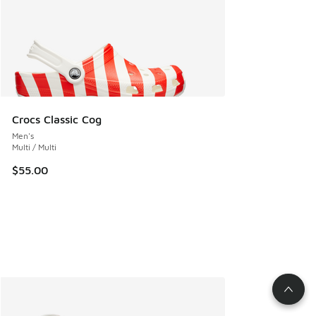
Crocs Classic Cog
Men's
Multi / Multi
$55.00