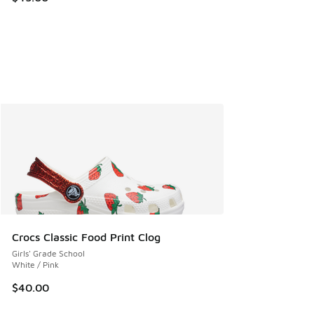
Crocs Classic Food Print Clog
Girls' Grade School
White / Pink
$40.00