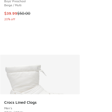
Boys' Preschool
Beige / Multi
This item is on sale. Price dropped from $50.00 to $39.99
$39.99
$50.00
20% off
Crocs Lined Clogs
Men's