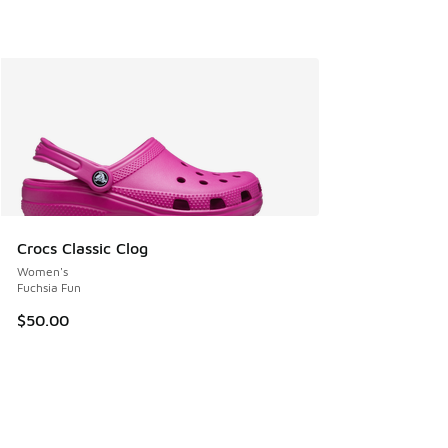
Crocs Classic Clog
Women's
Fuchsia Fun
$50.00