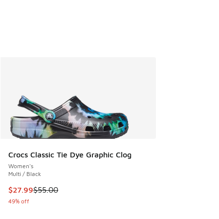
Crocs Classic Tie Dye Graphic Clog
Women's
Multi / Black
This item is on sale. Price dropped from $55.00 to $27.99
$27.99
$55.00
49% off