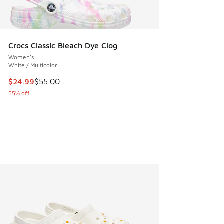
Crocs Classic Bleach Dye Clog
Women's
White / Multicolor
This item is on sale. Price dropped from $55.00 to $24.99
$24.99
$55.00
55% off