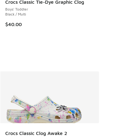
Crocs Classic Tie-Dye Graphic Clog
Boys' Toddler
Black / Multi
$40.00
Crocs Classic Clog Awake 2