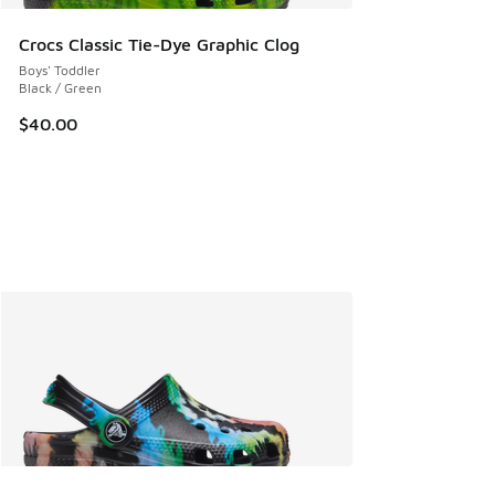
Crocs Classic Tie-Dye Graphic Clog
Boys' Toddler
Black / Green
$40.00