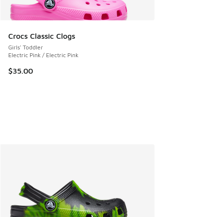
Crocs Classic Clogs
Girls' Toddler
Electric Pink / Electric Pink
$35.00