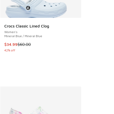
Crocs Classic Lined Clog
Women's
Mineral Blue / Mineral Blue
This item is on sale. Price dropped from $60.00 to $34.99
$34.99
$60.00
42% off