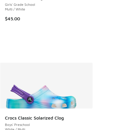
Girls' Grade School
Multi / White
$45.00
Crocs Classic Solarized Clog
Boys' Preschool
White / Multi