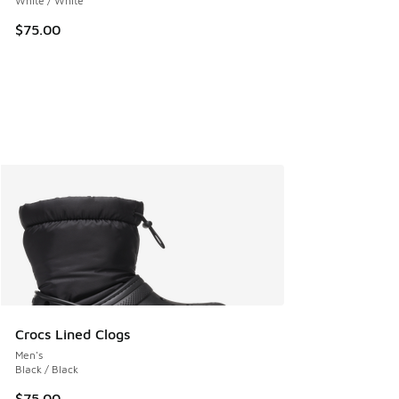
White / White
$75.00
Crocs Lined Clogs
Men's
Black / Black
$75.00