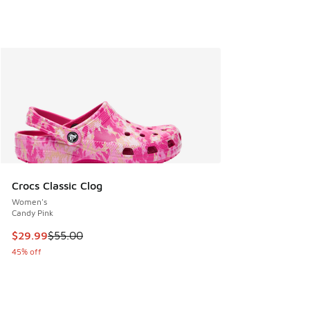
Crocs Classic Clog
Women's
Candy Pink
This item is on sale. Price dropped from $55.00 to $29.99
$29.99
$55.00
45% off