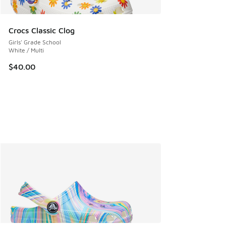
Crocs Classic Clog
Girls' Grade School
White / Multi
$40.00