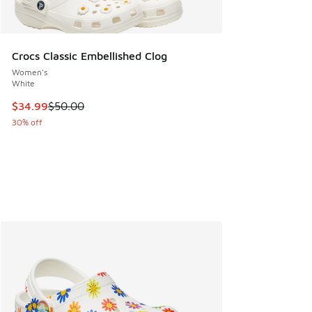
Crocs Classic Embellished Clog
Women's
White
This item is on sale. Price dropped from $50.00 to $34.99
$34.99
$50.00
30% off