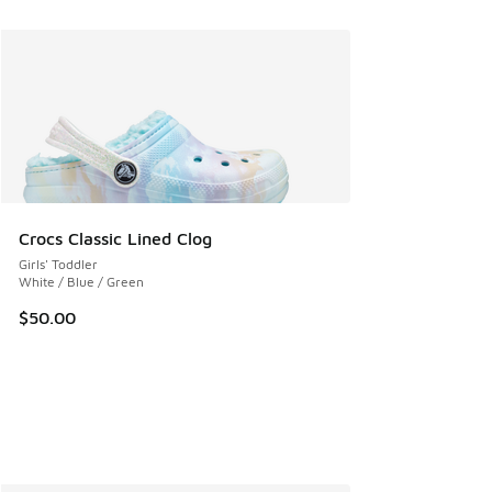
Crocs Classic Lined Clog
Girls' Toddler
White / Blue / Green
$50.00