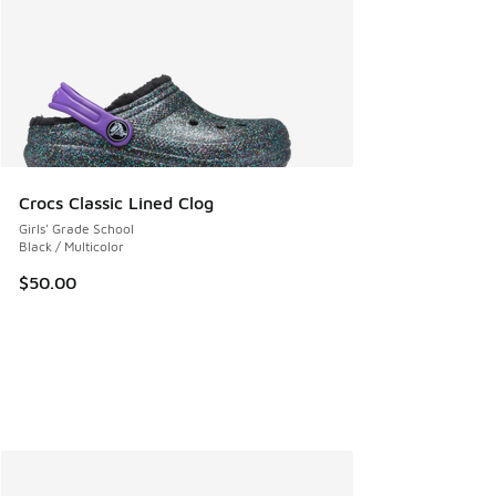
Crocs Classic Lined Clog
Girls' Grade School
Black / Multicolor
$50.00