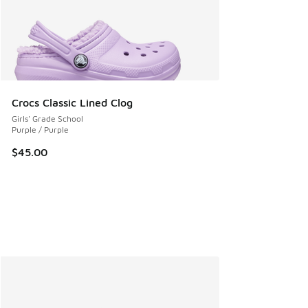
Crocs Classic Lined Clog
Girls' Grade School
Purple / Purple
$45.00