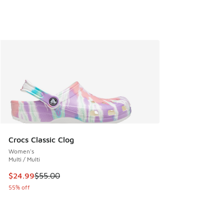
Crocs Classic Clog
Women's
Multi / Multi
This item is on sale. Price dropped from $55.00 to $24.99
$24.99
$55.00
55% off