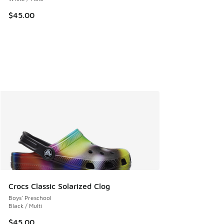
$45.00
Crocs Classic Solarized Clog
Boys' Preschool
Black / Multi
$45.00