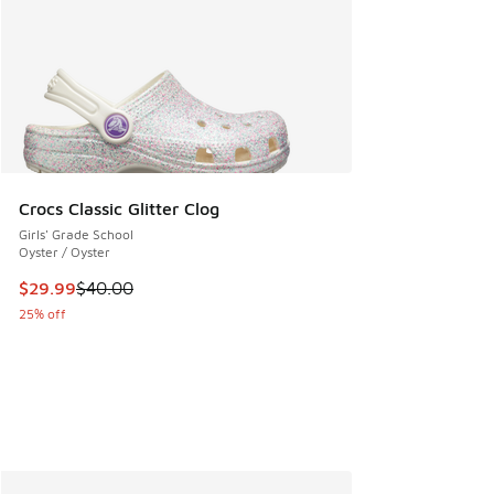
Crocs Classic Glitter Clog
Girls' Grade School
Oyster / Oyster
This item is on sale. Price dropped from $40.00 to $29.99
$29.99
$40.00
25% off