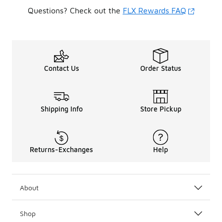
Questions? Check out the
FLX Rewards FAQ
Contact Us
Order Status
Shipping Info
Store Pickup
Returns-Exchanges
Help
About
Shop