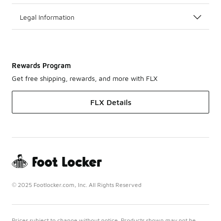
Legal Information
Rewards Program
Get free shipping, rewards, and more with FLX
FLX Details
© 2025 Footlocker.com, Inc. All Rights Reserved
Prices subject to change without notice. Products shown may not be