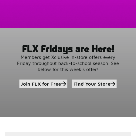
FLX Fridays are Here!
Members get Xclusive in-store offers every
Friday throughout back-to-school season. See
below for this week's offer!
Join FLX for Free
Find Your Store