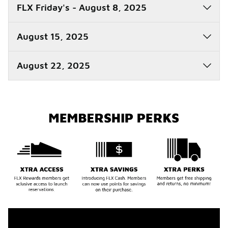
FLX Friday's - August 8, 2025
August 15, 2025
August 22, 2025