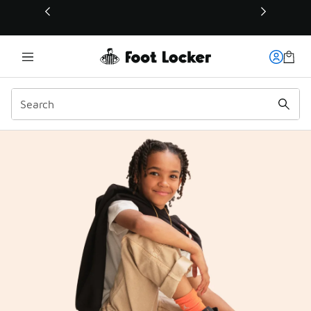
This link will open in a new window
FLX Rewards | Foot Lock